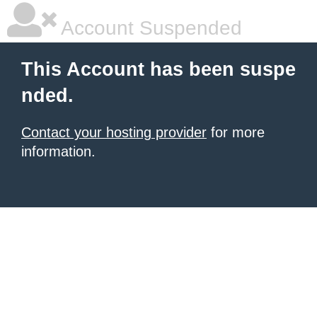
Account Suspended
This Account has been suspe
nded.
Contact your hosting provider
for more
information.