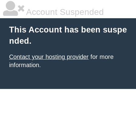
Account Suspended
This Account has been suspe
nded.
Contact your hosting provider
for more
information.