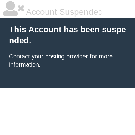
Account Suspended
This Account has been suspe
nded.
Contact your hosting provider
for more
information.