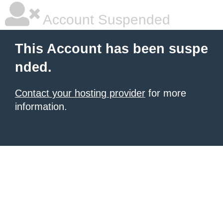
Account Suspended
This Account has been suspe
nded.
Contact your hosting provider
for more
information.