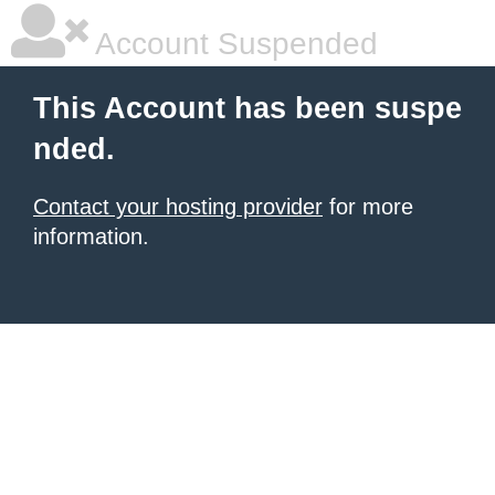
Account Suspended
This Account has been suspe
nded.
Contact your hosting provider
for more
information.