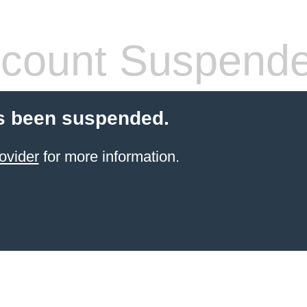
count Suspend
s been suspended.
ovider
for more information.