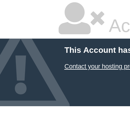
Ac
This Account ha
Contact your hosting pr