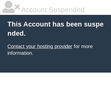
Account Suspended
This Account has been suspe
nded.
Contact your hosting provider
for more
information.