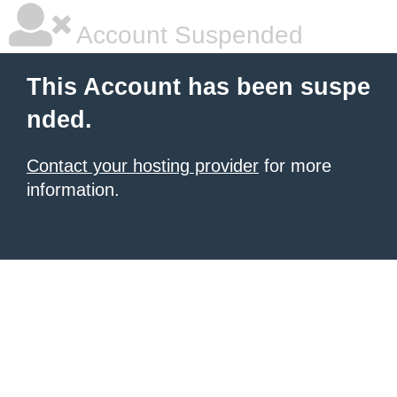
Account Suspended
This Account has been suspe
nded.
Contact your hosting provider
for more
information.