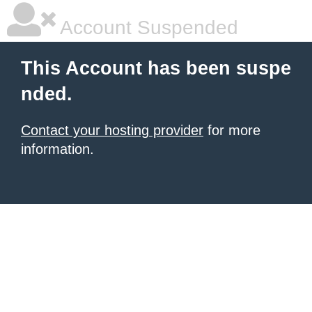
Account Suspended
This Account has been suspe
nded.
Contact your hosting provider
for more
information.