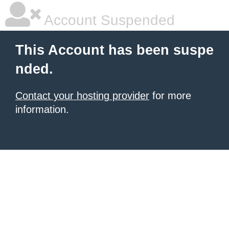
Account Suspended
This Account has been suspe
nded.
Contact your hosting provider
for more
information.