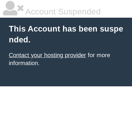
Account Suspended
This Account has been suspe
nded.
Contact your hosting provider
for more
information.