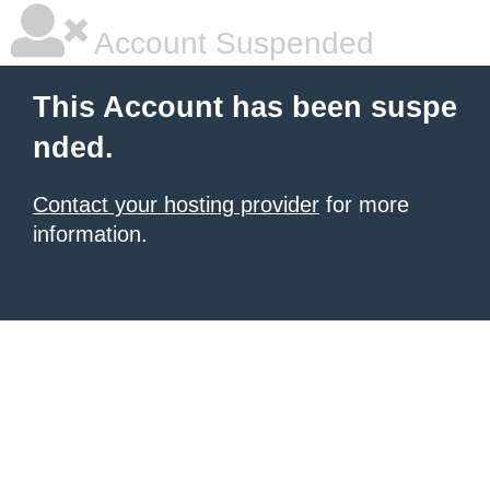
Account Suspended
This Account has been suspe
nded.
Contact your hosting provider
for more
information.