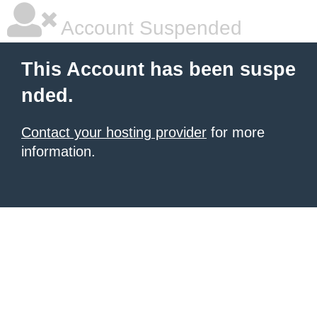
Account Suspended
This Account has been suspe
nded.
Contact your hosting provider
for more
information.