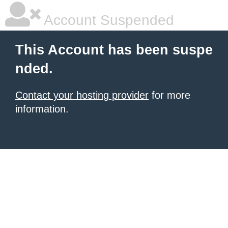
Account Suspended
This Account has been suspe
nded.
Contact your hosting provider
for more
information.