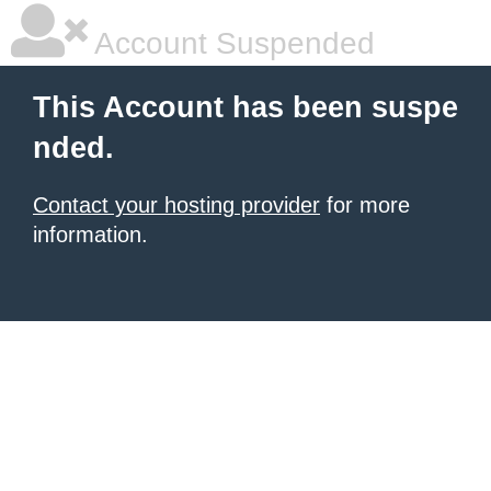
Account Suspended
This Account has been suspe
nded.
Contact your hosting provider
for more
information.